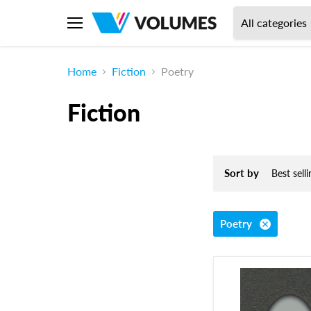
All categories
Menu
Home
Fiction
Poetry
Fiction
Sort by
Poetry