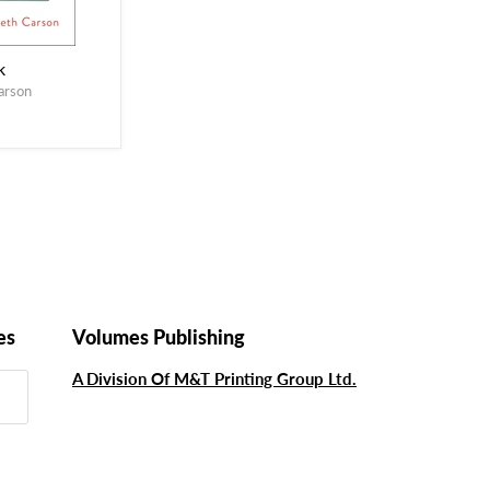
k
arson
es
Volumes Publishing
A Division Of M&T Printing Group Ltd.