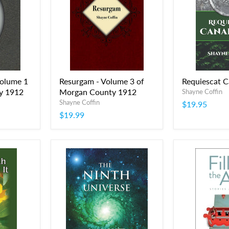
Volume 1
Resurgam - Volume 3 of
Requiescat 
y 1912
Morgan County 1912
Shayne Coffin
Shayne Coffin
$19.95
$19.99