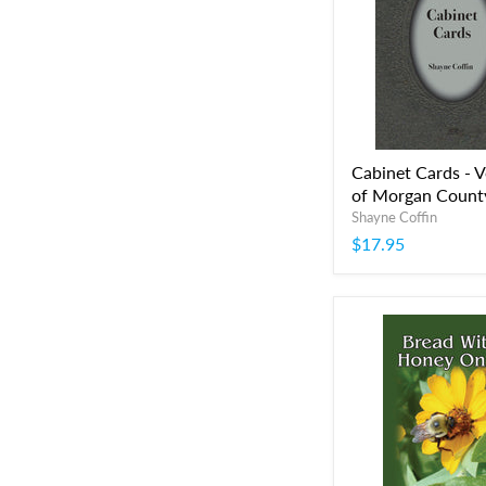
Cabinet Cards - 
of Morgan Count
Shayne Coffin
$17.95