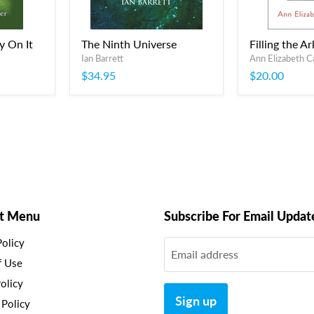
y On It
The Ninth Universe
Filling the Ar
Ian Barrett
Ann Elizabeth C
$34.95
$20.00
t Menu
Subscribe For Email Updat
Policy
Email address
f Use
olicy
Sign up
 Policy