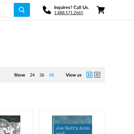
Inquires? Call Us.
1.888.571.2665
View
cart
Show
View as
24
36
48