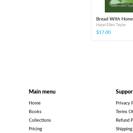
Bread With Hone
Hazel Ellen Tayler
$17.00
Main menu
Suppor
Home
Privacy 
Books
Terms O
Collections
Refund P
Pricing
Shipping