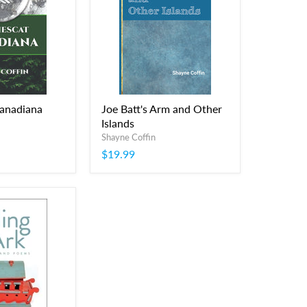
Canadiana
Joe Batt's Arm and Other
Islands
Shayne Coffin
$19.99