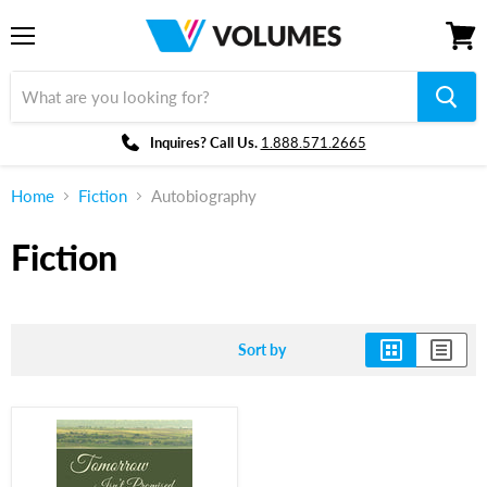
Menu
View
cart
Inquires? Call Us.
1.888.571.2665
Home
Fiction
Autobiography
Fiction
Sort by