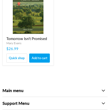
Tomorrow Isn't Promised
Mary Evans
$26.99
Quick shop
Add to cart
Main menu
Support Menu