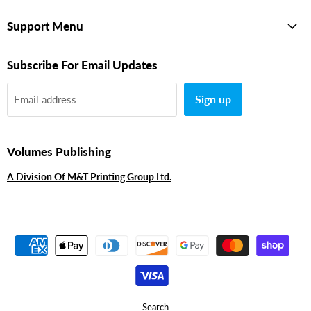
Support Menu
Subscribe For Email Updates
Sign up
Email address
Volumes Publishing
A Division Of M&T Printing Group Ltd.
Search