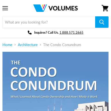
Menu
View
cart
Inquires? Call Us.
1.888.571.2665
Home
Architecture
The Condo Conundrum