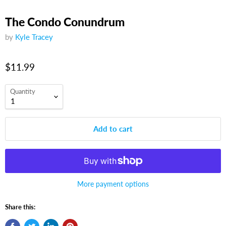
The Condo Conundrum
by
Kyle Tracey
$11.99
Quantity
Add to cart
More payment options
Share this: