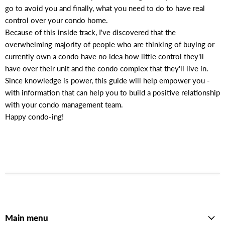
go to avoid you and finally, what you need to do to have real
control over your condo home.
Because of this inside track, I've discovered that the
overwhelming majority of people who are thinking of buying or
currently own a condo have no idea how little control they'll
have over their unit and the condo complex that they'll live in.
Since knowledge is power, this guide will help empower you -
with information that can help you to build a positive relationship
with your condo management team.
Happy condo-ing!
Main menu