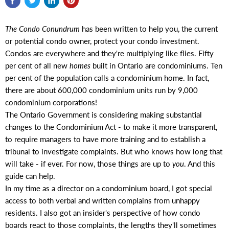
The Condo Conundrum
has been written to help you, the current
or potential condo owner, protect your condo investment.
Condos are everywhere and they're multiplying like flies. Fifty
per cent of all new
homes
built in Ontario are condominiums. Ten
per cent of the population calls a condominium home. In fact,
there are about 600,000 condominium units run by 9,000
condominium corporations!
The Ontario Government is considering making substantial
changes to the Condominium Act - to make it more transparent,
to require managers to have more training and to establish a
tribunal to investigate complaints. But who knows how long that
will take - if ever. For now, those things are up to
you
. And this
guide can help.
In my time as a director on a condominium board, I got special
access to both verbal and written complains from unhappy
residents. I also got an insider's perspective of how condo
boards react to those complaints, the lengths they'll sometimes