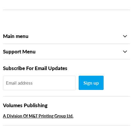
Main menu
Support Menu
Subscribe For Email Updates
Sign up
Email address
Volumes Publishing
A Division Of M&T Printing Group Ltd.