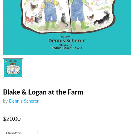
Blake & Logan at the Farm
by
Dennis Scherer
$20.00
Quantity