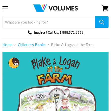
Menu
View
cart
Inquires? Call Us.
1.888.571.2665
Home
Children's Books
Blake & Logan at the Farm