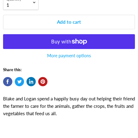
Add to cart
More payment options
Share this:
Blake and Logan spend a happily busy day out helping their friend
the farmer to care for the animals, gather the crops, the fruits and
vegetables that feed us all.