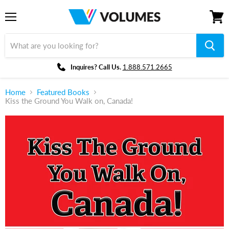
Menu
View
cart
Inquires? Call Us.
1.888.571.2665
Home
Featured Books
Kiss the Ground You Walk on, Canada!