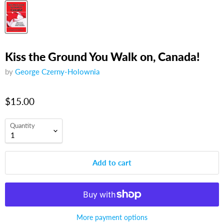
Kiss the Ground You Walk on, Canada!
by
George Czerny-Holownia
$15.00
Quantity
Add to cart
More payment options