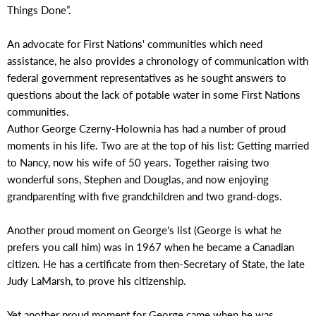
Things Done”.
An advocate for First Nations' communities which need
assistance, he also provides a chronology of communication with
federal government representatives as he sought answers to
questions about the lack of potable water in some First Nations
communities.
Author George Czerny-Holownia has had a number of proud
moments in his life. Two are at the top of his list: Getting married
to Nancy, now his wife of 50 years. Together raising two
wonderful sons, Stephen and Douglas, and now enjoying
grandparenting with five grandchildren and two grand-dogs.
Another proud moment on George's list (George is what he
prefers you call him) was in 1967 when he became a Canadian
citizen. He has a certificate from then-Secretary of State, the late
Judy LaMarsh, to prove his citizenship.
Yet another proud moment for George came when he was