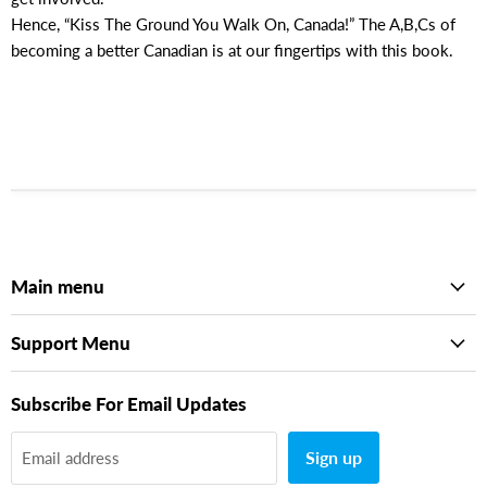
Hence, “Kiss The Ground You Walk On, Canada!” The A,B,Cs of
becoming a better Canadian is at our fingertips with this book.
Main menu
Support Menu
Subscribe For Email Updates
Sign up
Email address