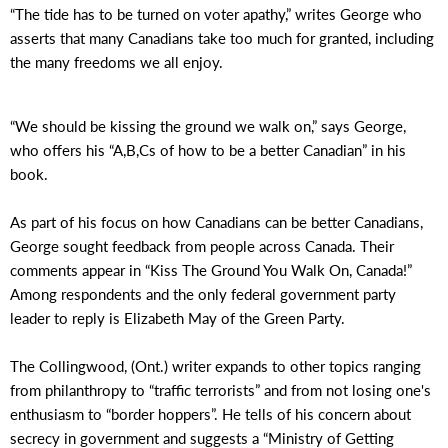
“The tide has to be turned on voter apathy,” writes George who
asserts that many Canadians take too much for granted, including
the many freedoms we all enjoy.
“We should be kissing the ground we walk on,” says George,
who offers his “A,B,Cs of how to be a better Canadian” in his
book.
As part of his focus on how Canadians can be better Canadians,
George sought feedback from people across Canada. Their
comments appear in “Kiss The Ground You Walk On, Canada!”
Among respondents and the only federal government party
leader to reply is Elizabeth May of the Green Party.
The Collingwood, (Ont.) writer expands to other topics ranging
from philanthropy to “traffic terrorists” and from not losing one's
enthusiasm to “border hoppers”. He tells of his concern about
secrecy in government and suggests a “Ministry of Getting