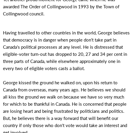
awarded The Order of Collingwood in 1993 by the Town of
Collingwood council.
Having travelled to other countries in the world, George believes
that democracy is in danger when people don't take part in
Canada's political processes at any level. He is distressed that
eligible-voter turn-out has dropped to 20, 27 and 34 per cent in
three parts of Canada, while elsewhere approximately one in
every two of eligible voters casts a ballot.
George kissed the ground he walked on, upon his return to
Canada from overseas, many years ago. He believes we should
all kiss the ground we walk on because we have so very much
for which to be thankful in Canada. He is concerned that people
are losing heart and being frustrated by politicians and politics.
But, he believes there is a way forward that will benefit our
country if only those who don't vote would take an interest and
get involved.