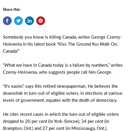
Share this:
Somebody you know is killing Canada, writes George Czerny-
Holownia in his latest book “Kiss The Ground You Walk On,
Canada!”
“What we have in Canada today is a failure by numbers,” writes
Czerny-Holownia, who suggests people call him George.
“It's easier,” says this retired newspaperman. He believes the
downslide in turn-out of eligible voters, in elections at various
levels of government, equates with the death of democracy.
He cites recent cases in which the turn-out of eligible voters
dropped to 20 per cent (in York-Simcoe), 34 per cent (in
Brampton, Ont.) and 27 per cent (in Mississauga, Ont.).