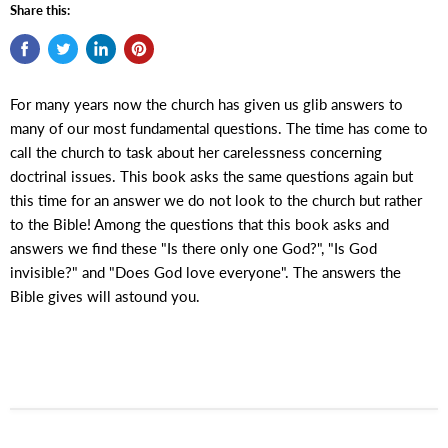
Share this:
For many years now the church has given us glib answers to
many of our most fundamental questions. The time has come to
call the church to task about her carelessness concerning
doctrinal issues. This book asks the same questions again but
this time for an answer we do not look to the church but rather
to the Bible! Among the questions that this book asks and
answers we find these "Is there only one God?", "Is God
invisible?" and "Does God love everyone". The answers the
Bible gives will astound you.