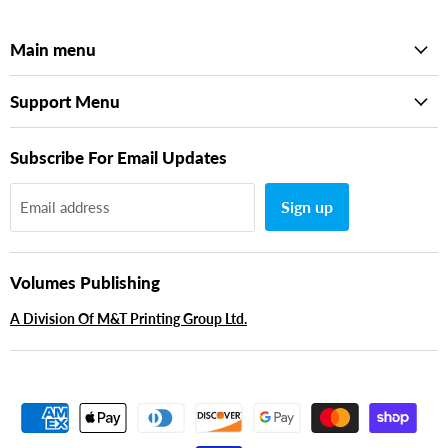
Main menu
Support Menu
Subscribe For Email Updates
Sign up
Email address
Volumes Publishing
A Division Of M&T Printing Group Ltd.