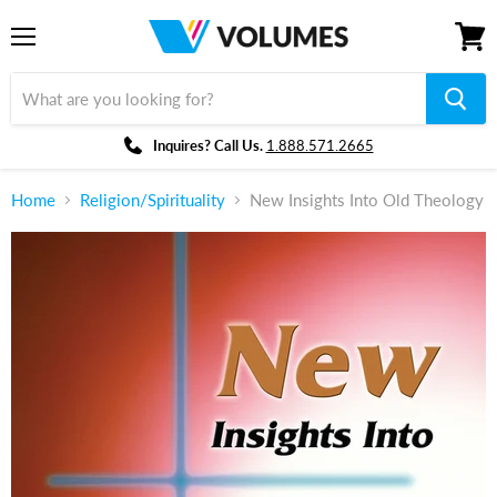
Menu
View
cart
Inquires? Call Us.
1.888.571.2665
Home
Religion/Spirituality
New Insights Into Old Theology