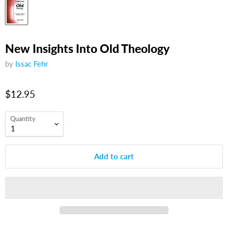
New Insights Into Old Theology
by
Issac Fehr
$12.95
Quantity
Add to cart