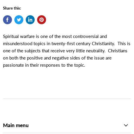
Share this:
Spiritual warfare is one of the most controversial and
misunderstood topics in twenty-first century Christianity. This is
one of the subjects that receive very little neutrality. Christians
on both the positive and negative sides of the issue are
passionate in their responses to the topic.
Main menu