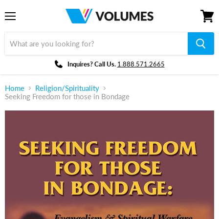
Menu
View
cart
Inquires? Call Us.
1.888.571.2665
Home
Religion/Spirituality
Seeking Freedom for those in Bondage