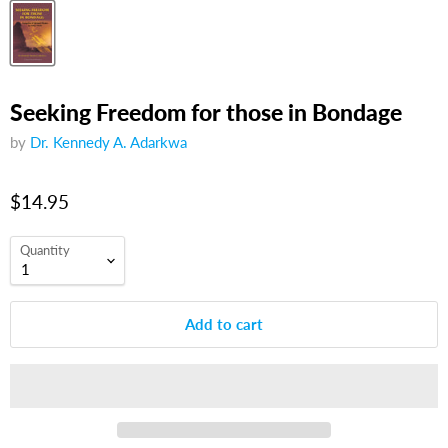
Seeking Freedom for those in Bondage
by
Dr. Kennedy A. Adarkwa
$14.95
Quantity
Add to cart