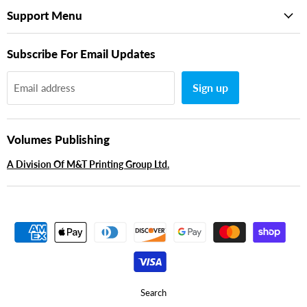
Support Menu
Subscribe For Email Updates
Sign up
Email address
Volumes Publishing
A Division Of M&T Printing Group Ltd.
Search