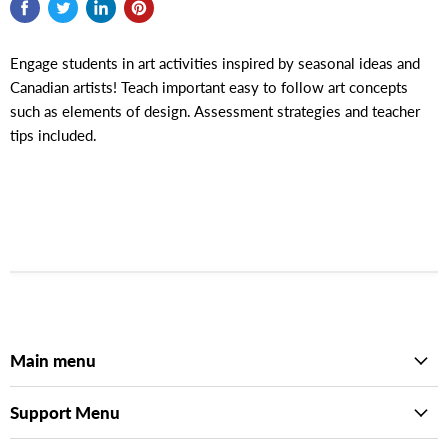
Engage students in art activities inspired by seasonal ideas and
Canadian artists! Teach important easy to follow art concepts
such as elements of design. Assessment strategies and teacher
tips included.
Main menu
Support Menu