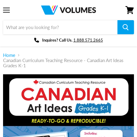
Menu
View
cart
Inquires? Call Us.
1.888.571.2665
Home
Canadian Curriculum Teaching Resource - Canadian Art Ideas
Grades K-1