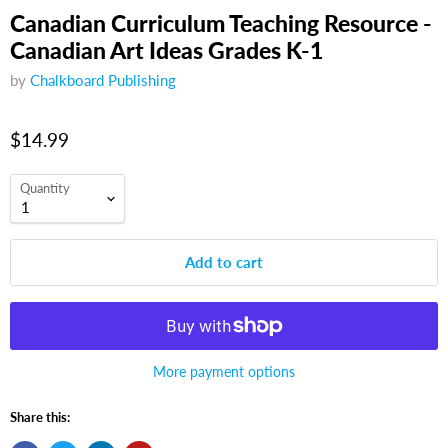
Canadian Curriculum Teaching Resource -
Canadian Art Ideas Grades K-1
by
Chalkboard Publishing
$14.99
Quantity
Add to cart
More payment options
Share this: