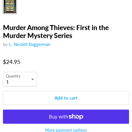
Murder Among Thieves: First in the
Murder Mystery Series
by
L. Nesbitt Baggerman
$24.95
Quantity
Add to cart
More payment options