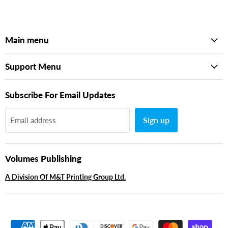
Main menu
Support Menu
Subscribe For Email Updates
Sign up
Email address
Volumes Publishing
A Division Of M&T Printing Group Ltd.