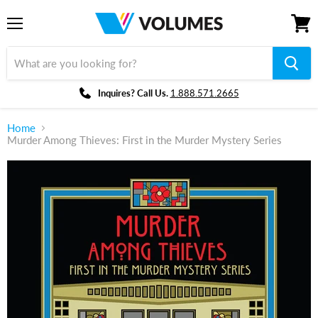
Menu
View
cart
Inquires? Call Us.
1.888.571.2665
Home
Murder Among Thieves: First in the Murder Mystery Series