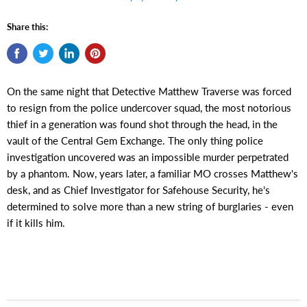
Share this:
On the same night that Detective Matthew Traverse was forced
to resign from the police undercover squad, the most notorious
thief in a generation was found shot through the head, in the
vault of the Central Gem Exchange. The only thing police
investigation uncovered was an impossible murder perpetrated
by a phantom. Now, years later, a familiar MO crosses Matthew's
desk, and as Chief Investigator for Safehouse Security, he's
determined to solve more than a new string of burglaries - even
if it kills him.