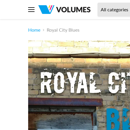
All categories
Menu
Home
Royal City Blues