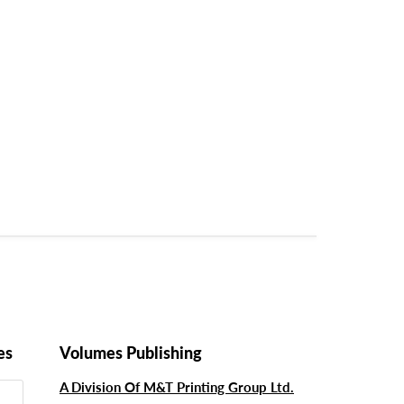
es
Volumes Publishing
A Division Of M&T Printing Group Ltd.