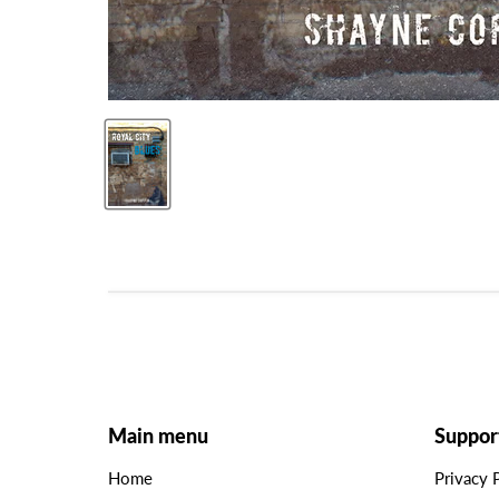
Main menu
Suppor
Home
Privacy 