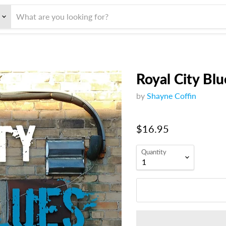
Royal City Blu
by
Shayne Coffin
$16.95
Quantity