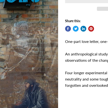
Share this:
One-part love letter, one-
An anthropological study
observations of the chan
Four longer experimental
neutrality and some toug
forgotten and overlooked