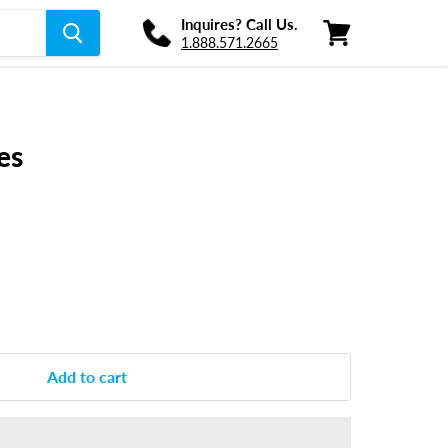
Inquires? Call Us.
1.888.571.2665
View
cart
es
Add to cart