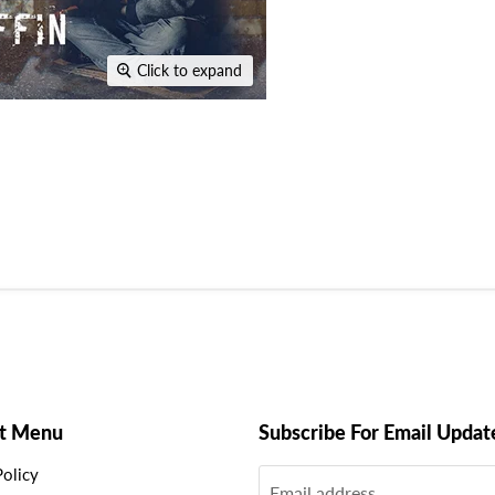
Click to expand
t Menu
Subscribe For Email Updat
Policy
Email address