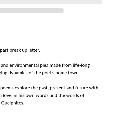
part break up letter.
 and environmental plea made from life-long
ging dynamics of the poet’s home town.
 poems explore the past, present and future with
h love, in his own words and the words of
 Guelphites.