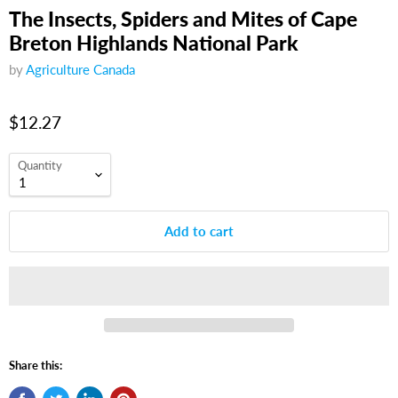
The Insects, Spiders and Mites of Cape
Breton Highlands National Park
by
Agriculture Canada
$12.27
Quantity
Add to cart
Share this: