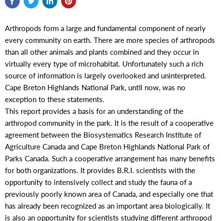
Arthropods form a large and fundamental component of nearly
every community on earth. There are more species of arthropods
than all other animals and plants combined and they occur in
virtually every type of microhabitat. Unfortunately such a rich
source of information is largely overlooked and uninterpreted.
Cape Breton Highlands National Park, until now, was no
exception to these statements.
This report provides a basis for an understanding of the
arthropod community in the park. It is the result of a cooperative
agreement between the Biosystematics Research Institute of
Agriculture Canada and Cape Breton Highlands National Park of
Parks Canada. Such a cooperative arrangement has many benefits
for both organizations. It provides B.R.I. scientists with the
opportunity to intensively collect and study the fauna of a
previously poorly known area of Canada, and especially one that
has already been recognized as an important area biologically. It
is also an opportunity for scientists studying different arthropod