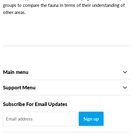
groups to compare the fauna in terms of their understanding of
other areas.
Main menu
Support Menu
Subscribe For Email Updates
Sign up
Email address