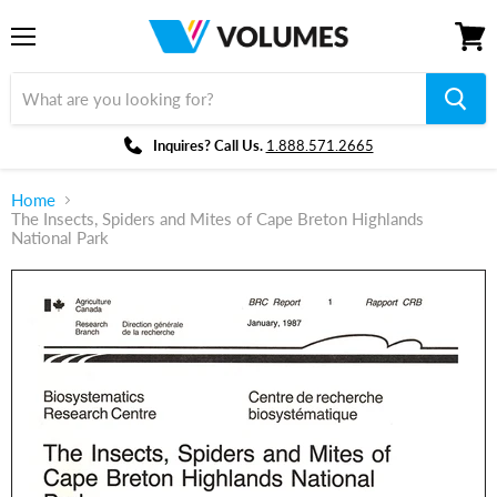
Menu
View
cart
Inquires? Call Us.
1.888.571.2665
Home
The Insects, Spiders and Mites of Cape Breton Highlands
National Park