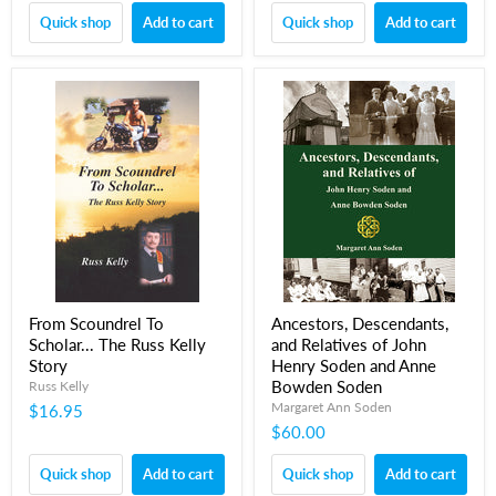
Quick shop
Add to cart
Quick shop
Add to cart
From Scoundrel To
Ancestors, Descendants,
Scholar... The Russ Kelly
and Relatives of John
Story
Henry Soden and Anne
Bowden Soden
Russ Kelly
Margaret Ann Soden
$16.95
$60.00
Quick shop
Add to cart
Quick shop
Add to cart