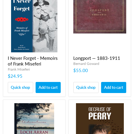
I Never Forget - Memoirs
Longport — 1883-1911
of Frank Miseferi
Bernard Goward
Frank Miseferi
$55.00
$24.95
Quick shop
Add to cart
Quick shop
Add to cart