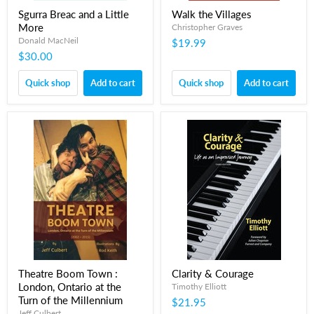
Sgurra Breac and a Little
Walk the Villages
More
Christopher Graves
Donald MacNeil
$19.99
$30.00
Quick shop
Add to cart
Quick shop
Add to cart
Theatre Boom Town :
Clarity & Courage
London, Ontario at the
Timothy Elliott
Turn of the Millennium
$21.95
Jeff Culbert