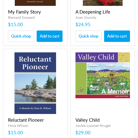
My Family Story
A Deepening Life
Bernard Goward
Joan Grundy
$15.00
$24.95
Quick shop
Add to cart
Quick shop
Add to cart
Reluctant Pioneer
Valley Child
Nora Wilson
Jockie Loomer-Kruger
$15.00
$29.00