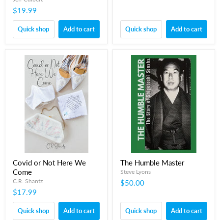
$19.99
Quick shop
Add to cart
Quick shop
Add to cart
Covid or Not Here We
The Humble Master
Come
Steve Lyons
C.R. Shantz
$50.00
$17.99
Quick shop
Add to cart
Quick shop
Add to cart