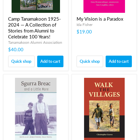
Camp Tanamakoon 1925-
My Vision is a Paradox
2024 — A Collection of
Ida Fisher
Stories from Alumni to
$19.00
Celebrate 100 Years!
Tanamakoon Alumni Association
$40.00
Quick shop
Add to cart
Quick shop
Add to cart