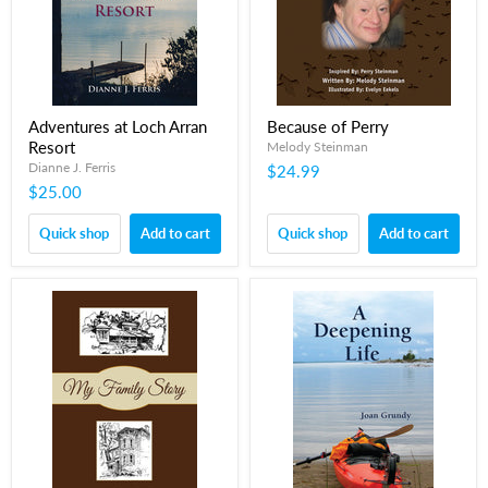
Adventures at Loch Arran
Because of Perry
Resort
Melody Steinman
Dianne J. Ferris
$24.99
$25.00
Quick shop
Add to cart
Quick shop
Add to cart