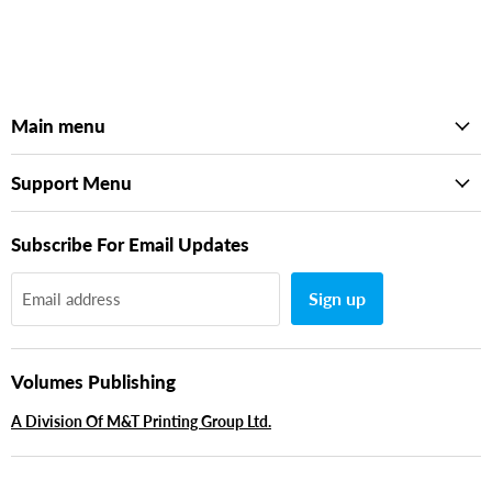
Main menu
Support Menu
Subscribe For Email Updates
Sign up
Email address
Volumes Publishing
A Division Of M&T Printing Group Ltd.