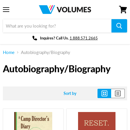
Menu
View
cart
Inquires? Call Us.
1.888.571.2665
Home
Autobiography/Biography
Autobiography/Biography
Sort by