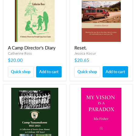
A Camp Director's Diary
Reset.
Catherine Ross
Jessica Kocur
$20.00
$20.65
Quick shop
Add to cart
Quick shop
Add to cart