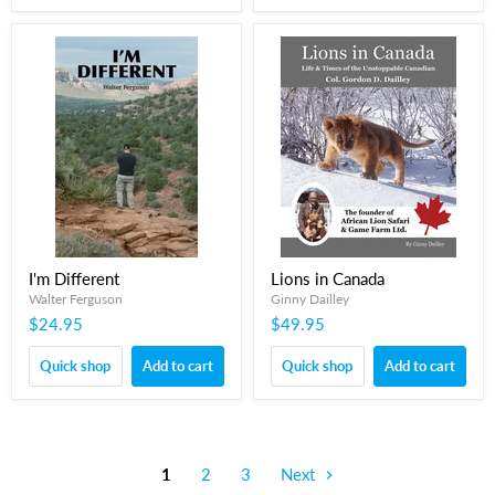
I'm Different
Lions in Canada
Walter Ferguson
Ginny Dailley
$24.95
$49.95
Quick shop
Add to cart
Quick shop
Add to cart
1
2
3
Next