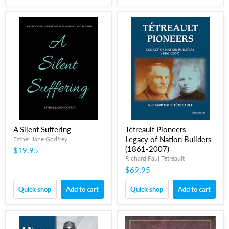
A Silent Suffering
Tétreault Pioneers -
Legacy of Nation Builders
Esther Jane Godfrey
(1861-2007)
$19.95
Richard Paul Tetreault
$69.95
Quick shop
Add to cart
Quick shop
Add to cart