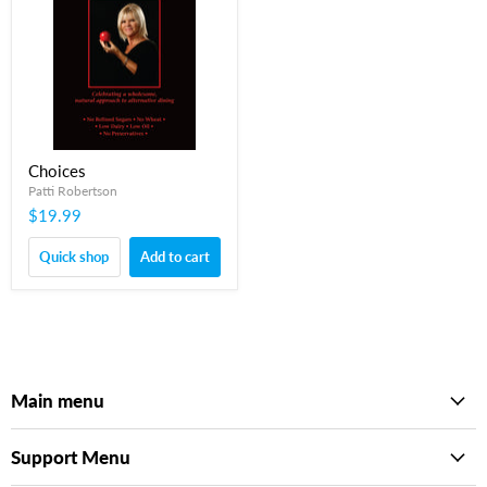
Choices
Patti Robertson
$19.99
Quick shop
Add to cart
Main menu
Support Menu