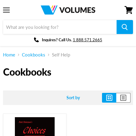
Menu
View
cart
Inquires? Call Us.
1.888.571.2665
Home
Cookbooks
Self Help
Cookbooks
Sort by