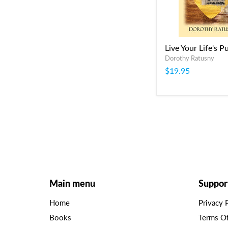
Live Your Life's P
Dorothy Ratusny
$19.95
Main menu
Suppor
Home
Privacy 
Books
Terms O