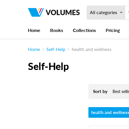
All categories
Home
Books
Collections
Pricing
Home
Self-Help
health and wellness
Self-Help
Sort by
health and wellnes