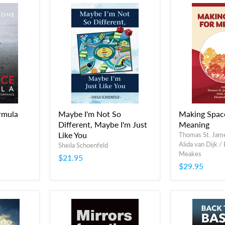
rmula
Maybe I'm Not So
Making Spac
Different, Maybe I'm Just
Meaning
Like You
Thomas St. Jam
Alida van Dijk /
Sheila Schoenfeld
Meakes
$21.95
$29.95