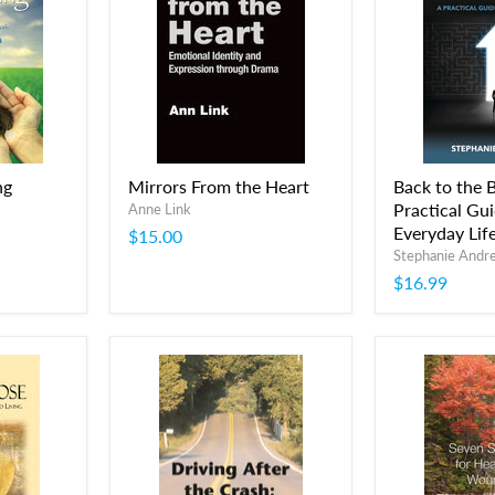
ng
Mirrors From the Heart
Back to the B
Practical Gui
Anne Link
Everyday Lif
$15.00
Stephanie Andr
$16.99