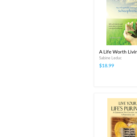
A Life Worth Livi
Sabine Leduc
$18.99