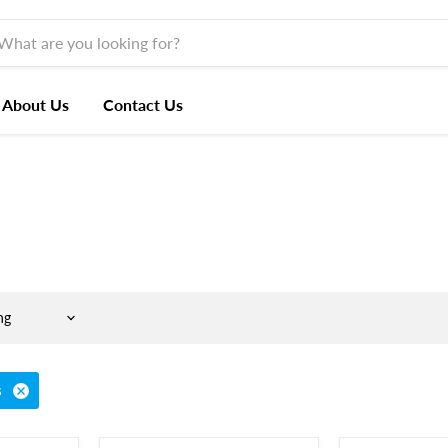
About Us
Contact Us
s