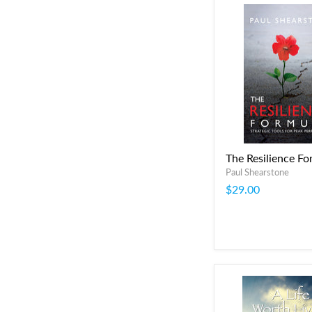
The Resilience Fo
Paul Shearstone
$29.00