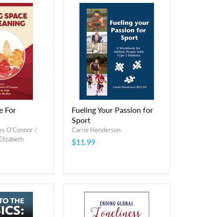
e For
Fueling Your Passion for
Sport
es O'Connor /
Carrie Henderson
 Elizabeth
$11.99