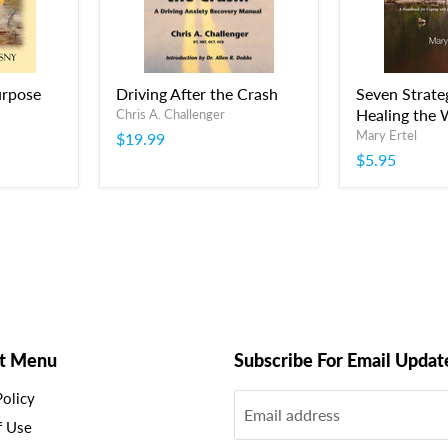
urpose
Driving After the Crash
Seven Strateg
Healing the
Chris A. Challenger
Mary Ertel
$19.99
$5.95
t Menu
Subscribe For Email Updat
Policy
Email address
f Use