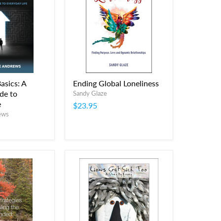
asics: A
Ending Global Loneliness
de to
Sandy Glaze
e
$23.95
ews