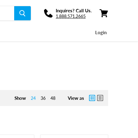
Inquires? Call Us.
1.888.571.2665
View
cart
Login
Show
View as
24
36
48