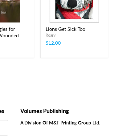
ies for
Lions Get Sick Too
 Wounded
Roary
$12.00
es
Volumes Publishing
A Division Of M&T Printing Group Ltd.