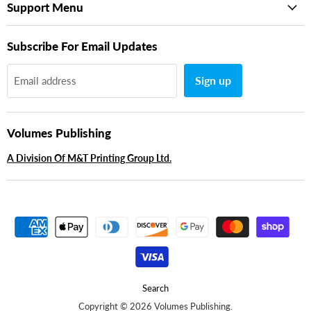
Support Menu
Subscribe For Email Updates
Sign up
Email address
Volumes Publishing
A Division Of M&T Printing Group Ltd.
Search
Copyright © 2026 Volumes Publishing.