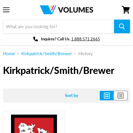
Menu
View
cart
Inquires? Call Us.
1.888.571.2665
Home
Kirkpatrick/Smith/Brewer
History
Kirkpatrick/Smith/Brewer
Sort by