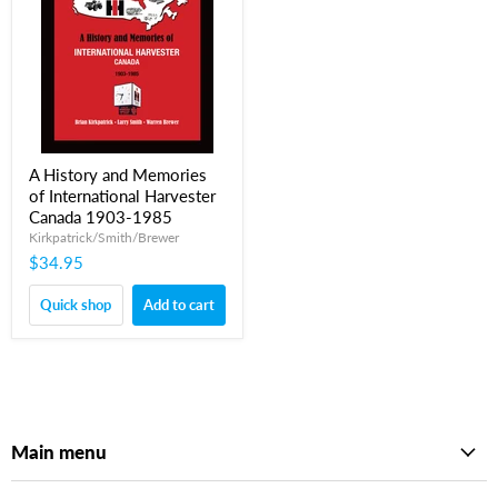
A History and Memories
of International Harvester
Canada 1903-1985
Kirkpatrick/Smith/Brewer
$34.95
Quick shop
Add to cart
Main menu