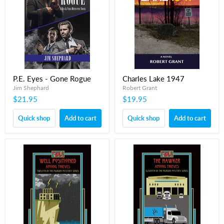
P.E. Eyes - Gone Rogue
Charles Lake 1947
Jim Shephard
Robert Grant
$21.95
$19.95
Quick shop
Add to cart
Quick shop
Add to cart