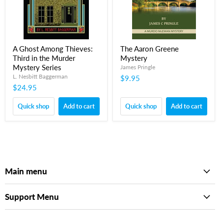
A Ghost Among Thieves:
The Aaron Greene
Third in the Murder
Mystery
Mystery Series
James Pringle
L. Nesbitt Baggerman
$9.95
$24.95
Quick shop
Add to cart
Quick shop
Add to cart
Main menu
Support Menu