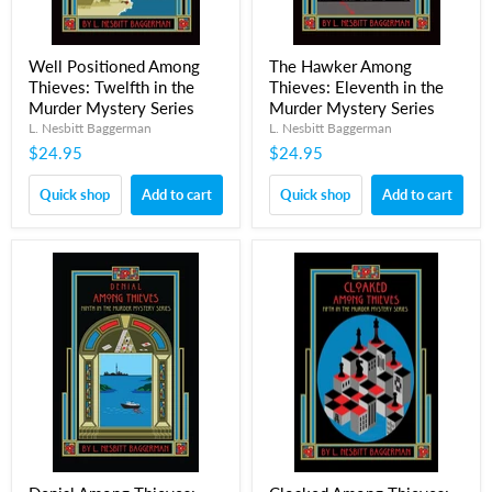
Well Positioned Among
The Hawker Among
Thieves: Twelfth in the
Thieves: Eleventh in the
Murder Mystery Series
Murder Mystery Series
L. Nesbitt Baggerman
L. Nesbitt Baggerman
$24.95
$24.95
Quick shop
Add to cart
Quick shop
Add to cart