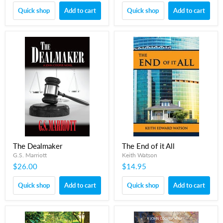
Quick shop
Add to cart
Quick shop
Add to cart
The Dealmaker
The End of it All
G.S. Marriott
Keith Watson
$26.00
$14.95
Quick shop
Add to cart
Quick shop
Add to cart