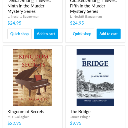
Denial Among Thieves:
Cloaked Among Thieves:
Ninth in the Murder
Fifth in the Murder
Mystery Series
Mystery Series
L. Nesbitt Baggerman
L. Nesbitt Baggerman
$24.95
$24.95
Quick shop
Add to cart
Quick shop
Add to cart
Kingdom of Secrets
The Bridge
M.J. Gallagher
James Pringle
$22.95
$9.95