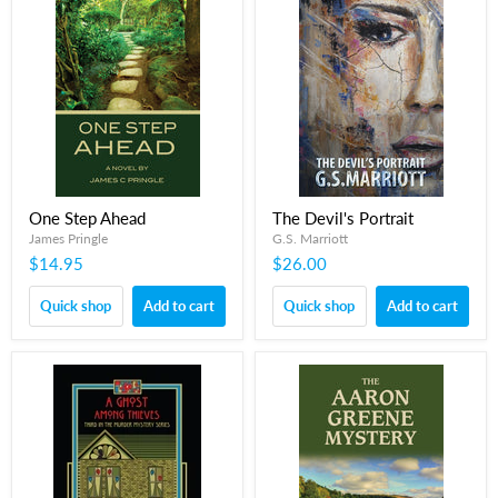
One Step Ahead
The Devil's Portrait
James Pringle
G.S. Marriott
$14.95
$26.00
Quick shop
Add to cart
Quick shop
Add to cart