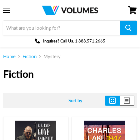
Menu
View
cart
Inquires? Call Us.
1.888.571.2665
Home
Fiction
Mystery
Fiction
Sort by