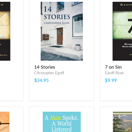
14 Stories
7 on Sin
Christopher Egoff
Geoff Ryan
$24.95
$9.99