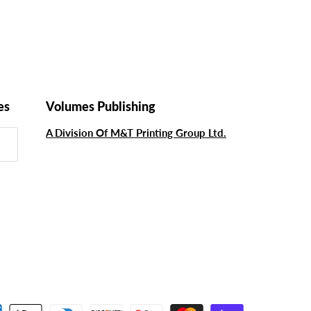
es
Volumes Publishing
A Division Of M&T Printing Group Ltd.