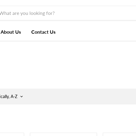
About Us
Contact Us