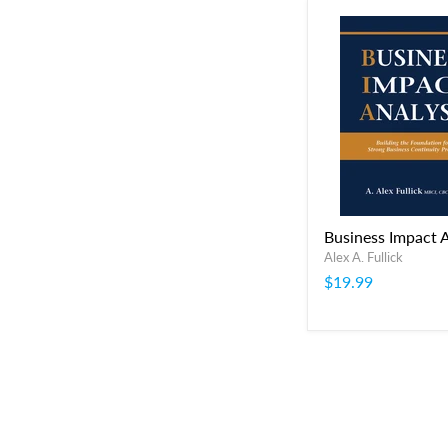
Business Impact A
Alex A. Fullick
$19.99