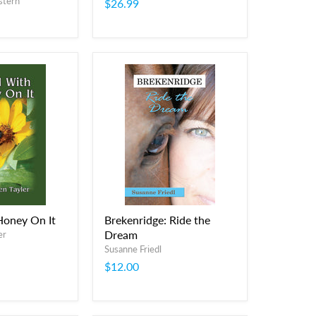
stern
$26.99
Honey On It
Brekenridge: Ride the
Dream
er
Susanne Friedl
$12.00