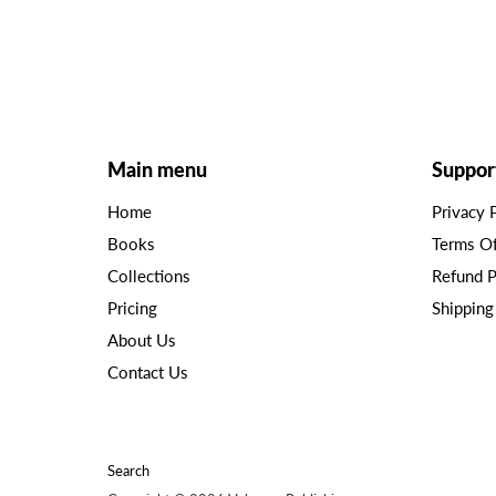
Main menu
Suppor
Home
Privacy 
Books
Terms O
Collections
Refund P
Pricing
Shipping
About Us
Contact Us
Search