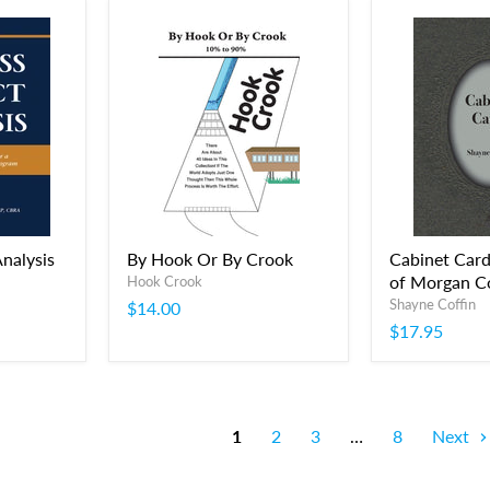
nalysis
By Hook Or By Crook
Cabinet Card
of Morgan C
Hook Crook
Shayne Coffin
$14.00
$17.95
1
2
3
…
8
Next