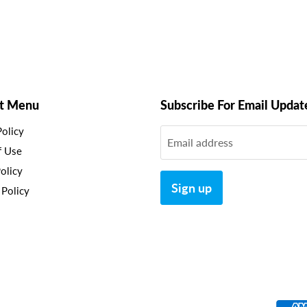
t Menu
Subscribe For Email Updat
Policy
Email address
f Use
olicy
Sign up
 Policy