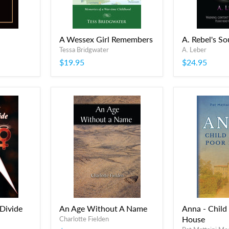
A Wessex Girl Remembers
A. Rebel's So
Tessa Bridgwater
A. Leber
$19.95
$24.95
 Divide
An Age Without A Name
Anna - Child
House
Charlotte Fielden