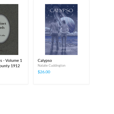
s - Volume 1
Calypso
ounty 1912
Natalie Cuddington
$26.00