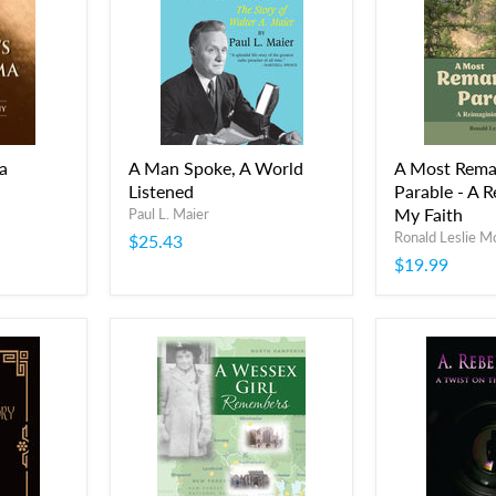
a
A Man Spoke, A World
A Most Rema
Listened
Parable - A R
My Faith
Paul L. Maier
Ronald Leslie 
$25.43
$19.99