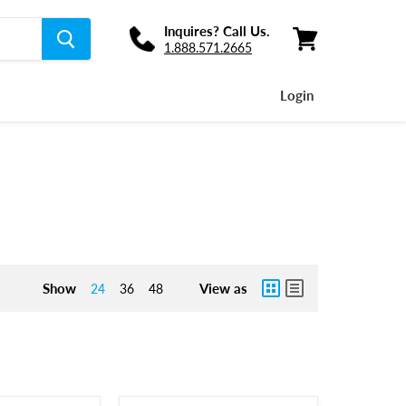
Inquires? Call Us.
1.888.571.2665
View
cart
Login
Show
View as
24
36
48