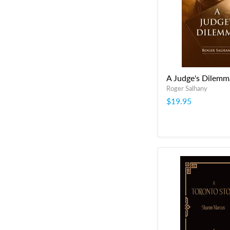
A Judge's Dilemm
Roger Salhany
$19.95