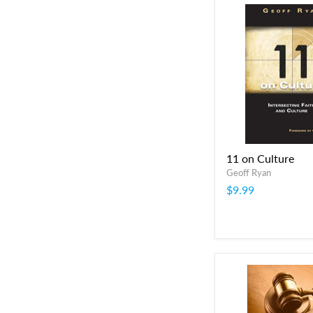
11 on Culture
Geoff Ryan
$9.99