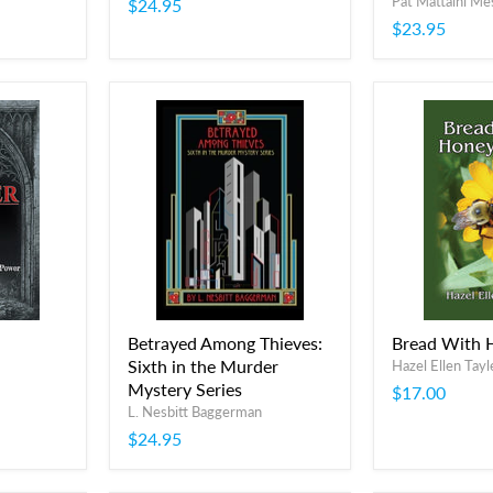
Pat Mattaini Me
$24.95
$23.95
Betrayed Among Thieves:
Bread With 
Sixth in the Murder
Hazel Ellen Tayl
Mystery Series
$17.00
L. Nesbitt Baggerman
$24.95