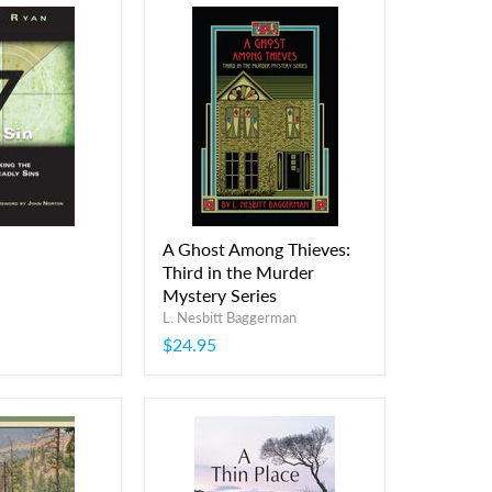
A Ghost Among Thieves:
Third in the Murder
Mystery Series
L. Nesbitt Baggerman
$24.95