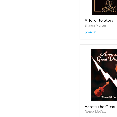
A Toronto Story
Sharon Marcus
$24.95
Across the Great
Donna McCaw