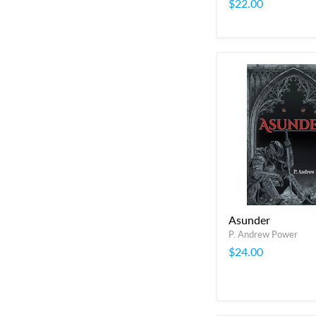
$22.00
Asunder
P. Andrew Power
$24.00