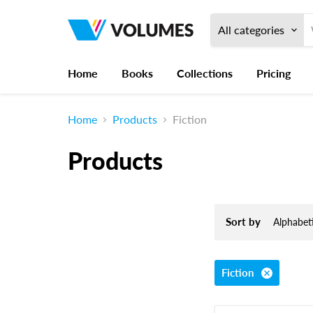
All categories
Home
Books
Collections
Pricing
Home
Products
Fiction
Products
Sort by
Fiction