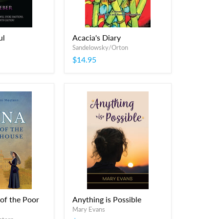
ul
Acacia's Diary
Sandelowsky/Orton
$14.95
 of the Poor
Anything is Possible
Mary Evans