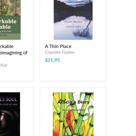
rkable
A Thin Place
eimagining of
Charlotte Fielden
$21.95
McKay